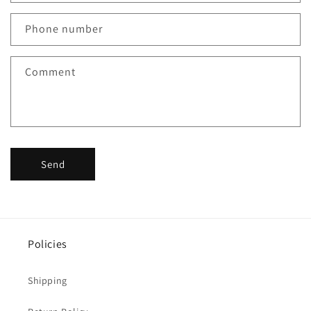
Phone number
Comment
Send
Policies
Shipping