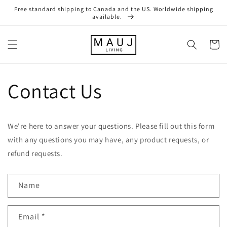
Skip to
Free standard shipping to Canada and the US. Worldwide shipping
content
available.
Cart
Contact Us
We're here to answer your questions. Please fill out this form
with any questions you may have, any product requests, or
refund requests.
Name
Email
*